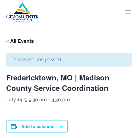
« All Events
This event has passed.
Fredericktown, MO | Madison
County Service Coordination
July 14 @ 9:30 am
-
3:30 pm
Add to calendar