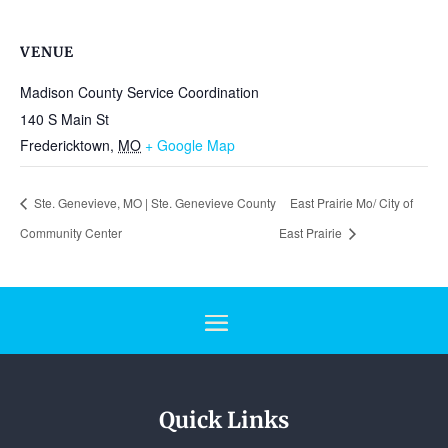
VENUE
Madison County Service Coordination
140 S Main St
Fredericktown
,
MO
+ Google Map
Ste. Genevieve, MO | Ste. Genevieve County
East Prairie Mo/ City of
Community Center
East Prairie
Quick Links