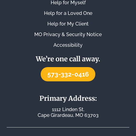
Help for Myself
Help for a Loved One
Help for My Client
MO Privacy & Security Notice
Accessibility
We’re one call away.
573-332-0416
Primary Address:
1112 Linden St.
Cape Girardeau, MO 63703