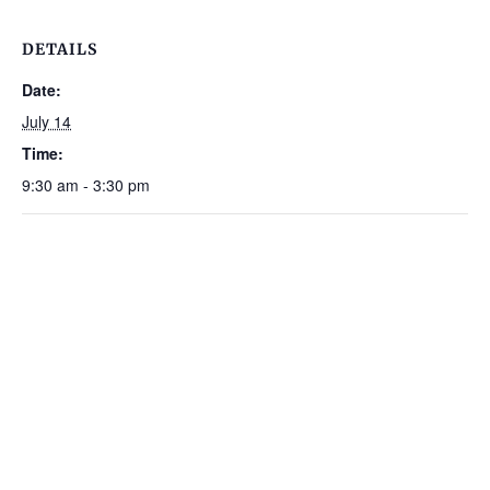
DETAILS
Date:
July 14
Time:
9:30 am - 3:30 pm