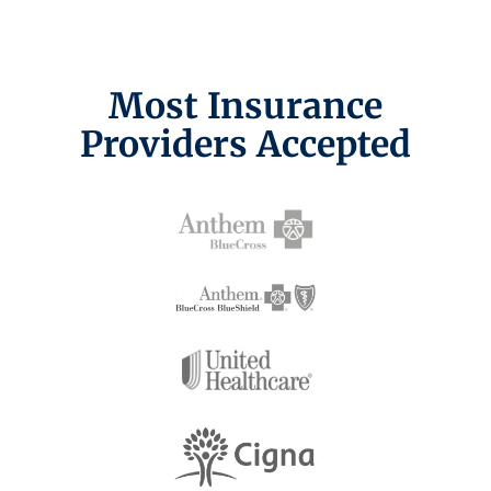
Most Insurance
Providers Accepted