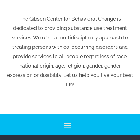
The Gibson Center for Behavioral Change is
dedicated to providing substance use treatment
services. We offer a multidisciplinary approach to
treating persons with co-occurring disorders and
provide services to all people regardless of race,
national origin, age, religion, gender, gender
expression or disability. Let us help you live your best
life!