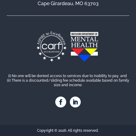
Cape Girardeau, MO 63703
(i) No one will be denied access to services due to inability to pay, and
(ii) There is a discounted/sliding fee schedule available based on family
size and income.
Copyright © 2026. All rights reserved.