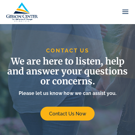
CONTACT US
We are here to listen, help
and answer your questions
or concerns.
Please let us know how we can assist you.
Contact Us Now