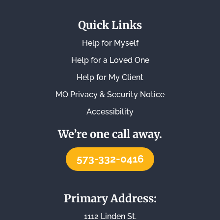
Quick Links
Help for Myself
Help for a Loved One
Help for My Client
MO Privacy & Security Notice
Accessibility
We’re one call away.
573-332-0416
Primary Address:
1112 Linden St.