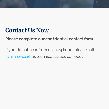
Contact Us Now
Please complete our confidential contact form.
If you do not hear from us in 24 hours please call
573-332-0416
as technical issues can occur.