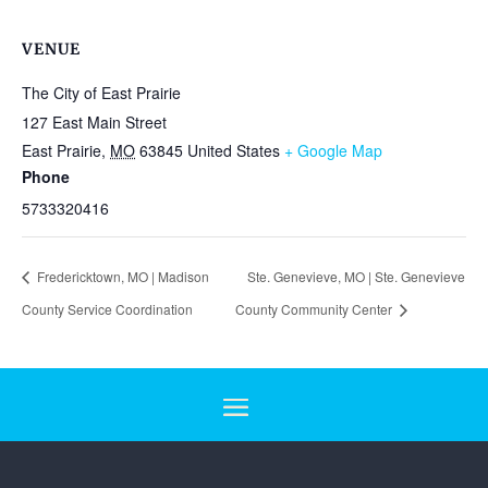
VENUE
The City of East Prairie
127 East Main Street
East Prairie
,
MO
63845
United States
+ Google Map
Phone
5733320416
Fredericktown, MO | Madison
Ste. Genevieve, MO | Ste. Genevieve
County Service Coordination
County Community Center