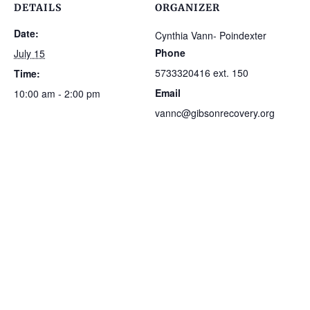
DETAILS
ORGANIZER
Date:
Cynthia Vann- Poindexter
Phone
July 15
5733320416 ext. 150
Time:
Email
10:00 am - 2:00 pm
vannc@gibsonrecovery.org