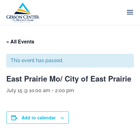
« All Events
This event has passed.
East Prairie Mo/ City of East Prairie
July 15 @ 10:00 am
-
2:00 pm
Add to calendar