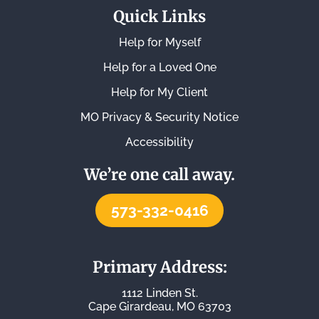
Quick Links
Help for Myself
Help for a Loved One
Help for My Client
MO Privacy & Security Notice
Accessibility
We’re one call away.
573-332-0416
Primary Address:
1112 Linden St.
Cape Girardeau, MO 63703