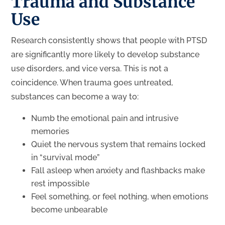
Trauma and Substance
Use
Research consistently shows that people with PTSD
are significantly more likely to develop substance
use disorders, and vice versa. This is not a
coincidence. When trauma goes untreated,
substances can become a way to:
Numb the emotional pain and intrusive
memories
Quiet the nervous system that remains locked
in “survival mode”
Fall asleep when anxiety and flashbacks make
rest impossible
Feel something, or feel nothing, when emotions
become unbearable