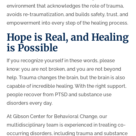
environment that acknowledges the role of trauma,
avoids re-traumatization, and builds safety, trust, and
empowerment into every step of the healing process.
Hope is Real, and Healing
is Possible
If you recognize yourself in these words, please
know: you are not broken, and you are not beyond
help. Trauma changes the brain, but the brain is also
capable of incredible healing. With the right support,
people recover from PTSD and substance use
disorders every day.
At Gibson Center for Behavioral Change, our
multidisciplinary team is experienced in treating co-
occurring disorders, including trauma and substance