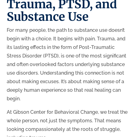
Trauma, PTSD, and
Substance Use
For many people, the path to substance use doesn’t
begin with a choice. It begins with pain. Trauma, and
its lasting effects in the form of Post-Traumatic
Stress Disorder (PTSD), is one of the most significant
and often overlooked factors underlying substance
use disorders. Understanding this connection is not
about making excuses. It’s about making sense of a
deeply human experience so that real healing can
begin.
At Gibson Center for Behavioral Change, we treat the
whole person, not just the symptoms. That means
looking compassionately at the roots of struggle,