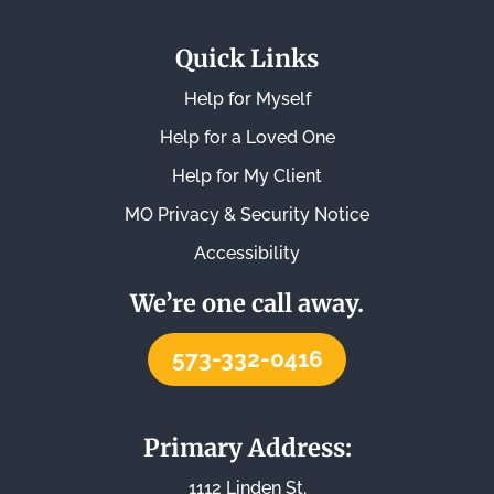
Quick Links
Help for Myself
Help for a Loved One
Help for My Client
MO Privacy & Security Notice
Accessibility
We’re one call away.
573-332-0416
Primary Address:
1112 Linden St.