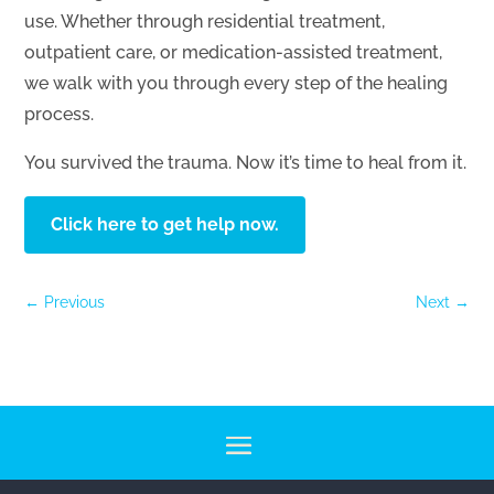
use. Whether through residential treatment,
outpatient care, or medication-assisted treatment,
we walk with you through every step of the healing
process.
You survived the trauma. Now it’s time to heal from it.
Click here to get help now.
←
Previous
Next
→