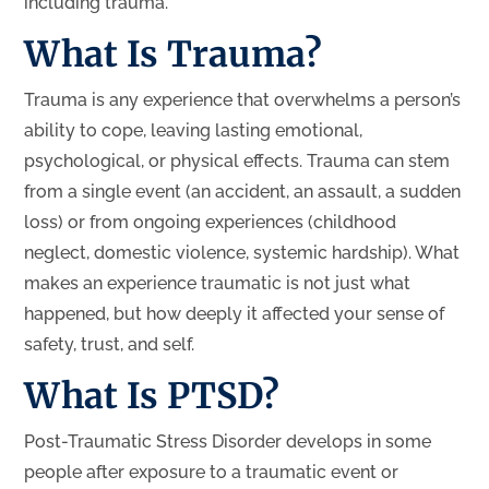
including trauma.
What Is Trauma?
Trauma is any experience that overwhelms a person’s
ability to cope, leaving lasting emotional,
psychological, or physical effects. Trauma can stem
from a single event (an accident, an assault, a sudden
loss) or from ongoing experiences (childhood
neglect, domestic violence, systemic hardship). What
makes an experience traumatic is not just what
happened, but how deeply it affected your sense of
safety, trust, and self.
What Is PTSD?
Post-Traumatic Stress Disorder develops in some
people after exposure to a traumatic event or