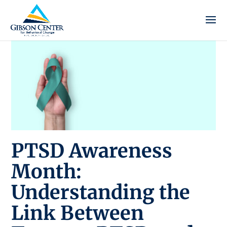
PTSD Awareness
Month:
Understanding the
Link Between