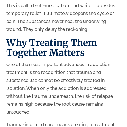
This is called self-medication, and while it provides
temporary relief, it ultimately deepens the cycle of
pain. The substances never heal the underlying
wound. They only delay the reckoning.
Why Treating Them
Together Matters
One of the most important advances in addiction
treatment is the recognition that trauma and
substance use cannot be effectively treated in
isolation. When only the addiction is addressed
without the trauma underneath, the risk of relapse
remains high because the root cause remains
untouched.
Trauma-informed care means creating a treatment