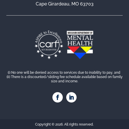
Cape Girardeau, MO 63703
(i) No one will be denied access to services due to inability to pay, and
(ii) There is a discounted/sliding fee schedule available based on family
size and income.
Copyright © 2026. All rights reserved.