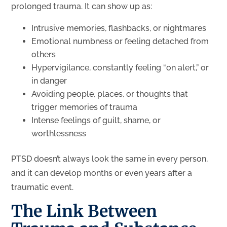
prolonged trauma. It can show up as:
Intrusive memories, flashbacks, or nightmares
Emotional numbness or feeling detached from
others
Hypervigilance, constantly feeling “on alert,” or
in danger
Avoiding people, places, or thoughts that
trigger memories of trauma
Intense feelings of guilt, shame, or
worthlessness
PTSD doesn’t always look the same in every person,
and it can develop months or even years after a
traumatic event.
The Link Between