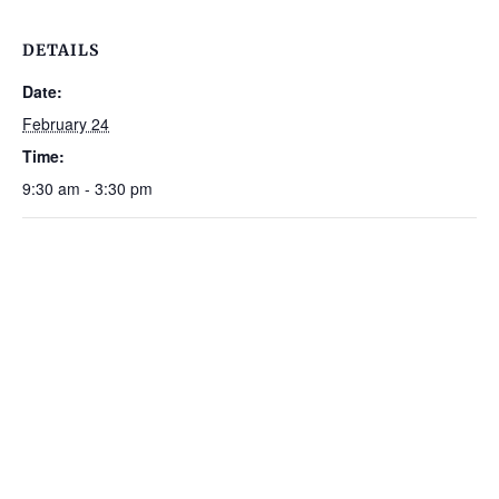
DETAILS
Date:
February 24
Time:
9:30 am - 3:30 pm