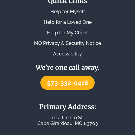
Quick Links
Help for Myself
Help for a Loved One
Help for My Client
MO Privacy & Security Notice
Accessibility
We’re one call away.
573-332-0416
Primary Address:
1112 Linden St.
Cape Girardeau, MO 63703