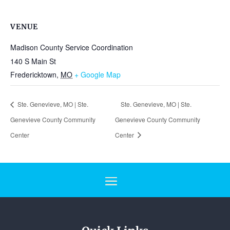
VENUE
Madison County Service Coordination
140 S Main St
Fredericktown
,
MO
+ Google Map
Ste. Genevieve, MO | Ste.
Ste. Genevieve, MO | Ste.
Genevieve County Community
Genevieve County Community
Center
Center