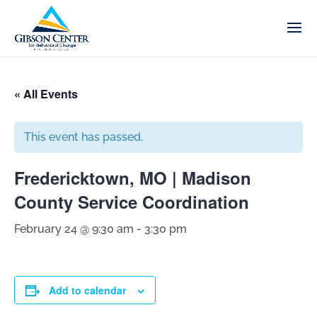
« All Events
This event has passed.
Fredericktown, MO | Madison
County Service Coordination
February 24 @ 9:30 am
-
3:30 pm
Add to calendar