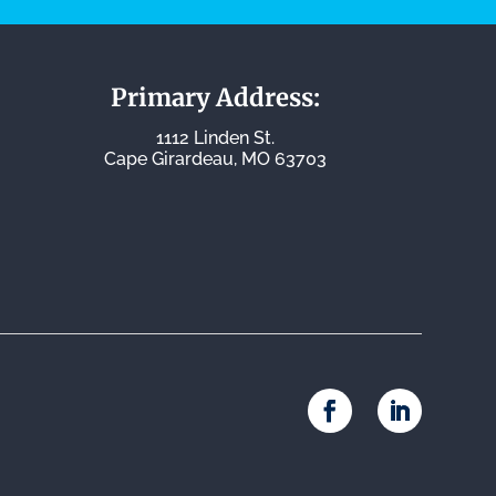
Primary Address:
1112 Linden St.
Cape Girardeau, MO 63703