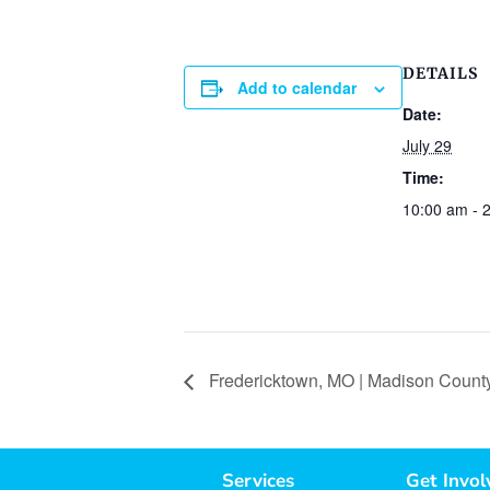
DETAILS
Add to calendar
Date:
July 29
Time:
10:00 am - 
Fredericktown, MO | Madison County
Services
Get Invol