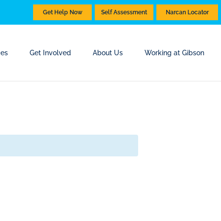
Get Help Now
Self Assessment
Narcan Locator
ces
Get Involved
About Us
Working at Gibson