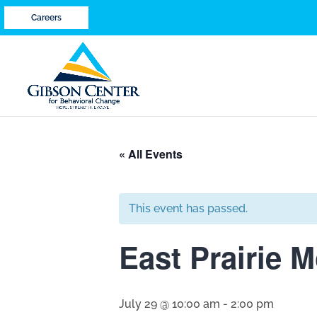
Careers
« All Events
This event has passed.
East Prairie M
July 29 @ 10:00 am
-
2:00 pm