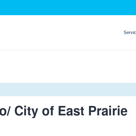
Servi
o/ City of East Prairie