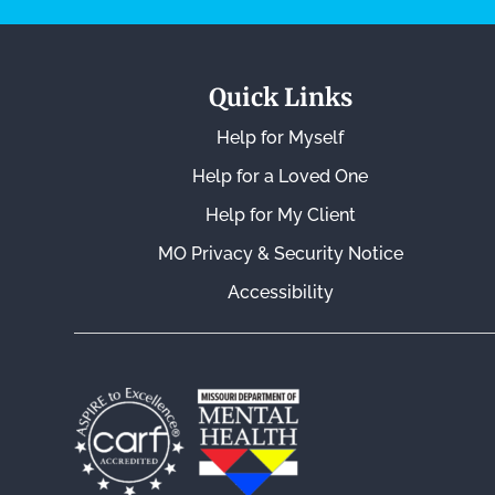
Quick Links
Help for Myself
Help for a Loved One
Help for My Client
MO Privacy & Security Notice
Accessibility