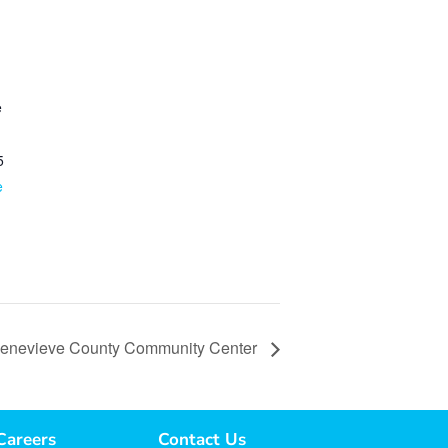
e
5
e
 Genevieve County Community Center
Careers
Contact Us