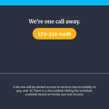
We’re one call away.
573-332-0416
(i) No one will be denied access to services due to inability to
pay, and (ii) There is a discounted/sliding fee schedule
available based on family size and income.