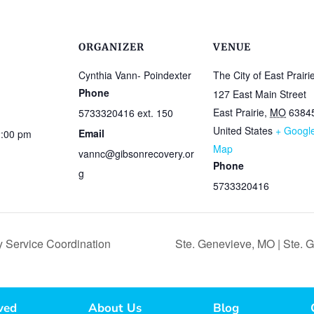
ORGANIZER
VENUE
Cynthia Vann- Poindexter
The City of East Prairi
Phone
127 East Main Street
East Prairie
,
MO
6384
5733320416 ext. 150
United States
+ Googl
Email
2:00 pm
Map
vannc@gibsonrecovery.or
Phone
g
5733320416
 Service Coordination
Ste. Genevieve, MO | Ste.
ved
About Us
Blog